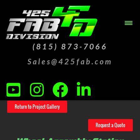
(815) 873-7066
Sales@425fab.com
Return to Project Gallery
Request a Quote