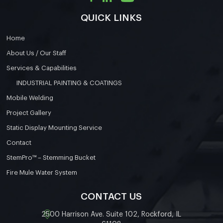
QUICK LINKS
Home
About Us / Our Staff
Services & Capabilities
INDUSTRIAL PAINTING & COATINGS
Mobile Welding
Project Gallery
Static Display Mounting Service
Contact
StemPro™ – Stemming Bucket
Fire Mule Water System
CONTACT US
2500 Harrison Ave. Suite 102, Rockford, IL