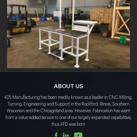
ABOUT US
425 Manufacturing has been readily known as a leader in CNC Milling,
Turning, Engineering and Support in the Rockford, Illinois, Southern
Wisconsin and the Chicagoland area. However, Fabrication has went
from a value added service to one of our largely expanded capabilities,
thus 4FD was born