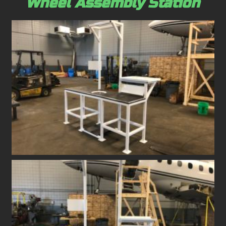
Wheel Assembly Station