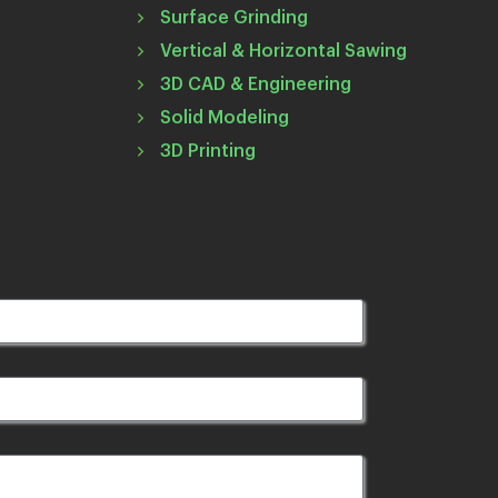
Surface Grinding
Vertical & Horizontal Sawing
3D CAD & Engineering
Solid Modeling
3D Printing