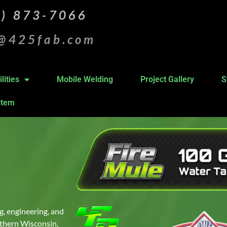
5) 873-7066
s@425fab.com
lities
Mobile Welding
Project Gallery
S
stem
g, engineering, and
outhern Wisconsin,