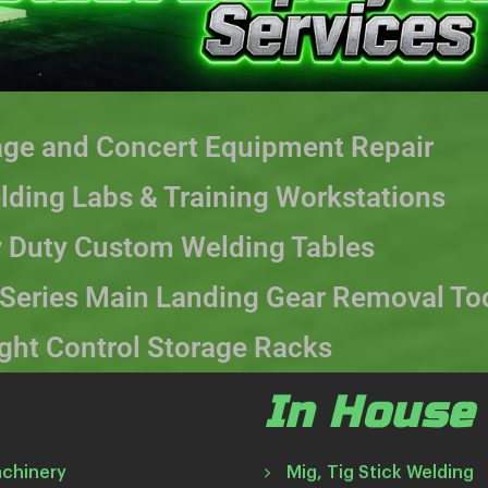
age and Concert Equipment Repair
ding Labs & Training Workstations
 Duty Custom Welding Tables
 Series Main Landing Gear Removal To
ight Control Storage Racks
In House 
achinery
Mig, Tig Stick Welding