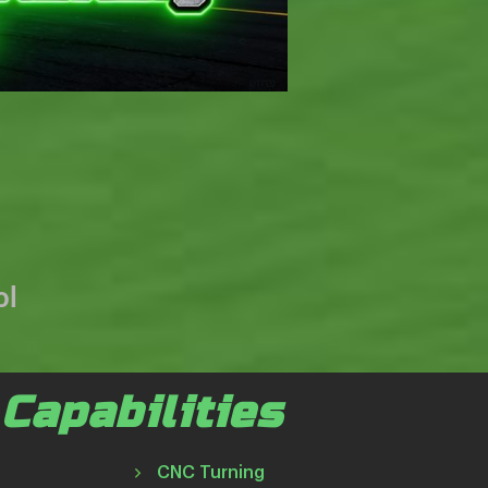
ol
Capabilities
CNC Turning