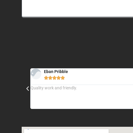
Eban Pribble





ere is no job
Quality work and friendly.