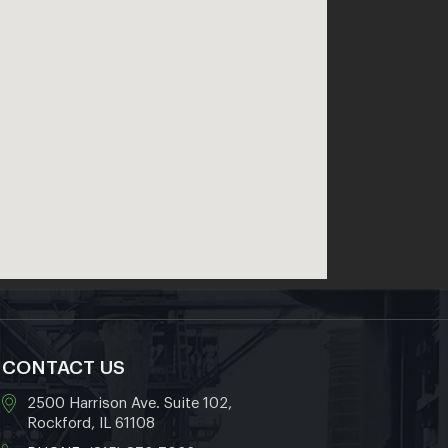
CONTACT US
2500 Harrison Ave. Suite 102,
Rockford, IL 61108