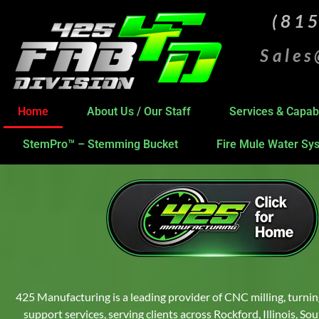
(81
Sale
Home
About Us / Our Staff
Services & Capabi
StemPro™ – Stemming Bucket
Fire Mule Water Sy
425 Manufacturing is a leading provider of CNC milling, turnin
support services, serving clients across Rockford, Illinois, S