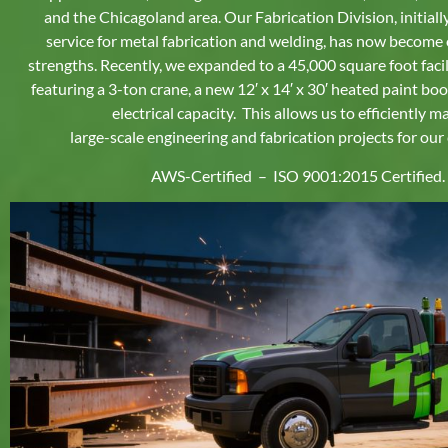
and the Chicagoland area. Our Fabrication Division, initial
service for metal fabrication and welding, has now become 
strengths. Recently, we expanded to a 45,000 square foot facili
featuring a 3-ton crane, a new 12′ x 14′ x 30′ heated paint bo
electrical capacity.
This allows us to efficiently 
large-scale engineering and fabrication projects for our
AWS-Certified – ISO 9001:2015 Certified.