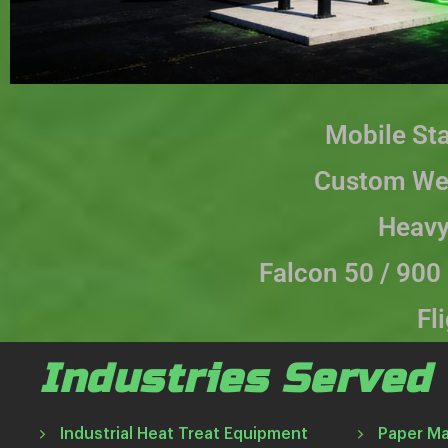
Mobile St
Custom Wel
Heavy
Falcon 50 / 900
Fl
Industries Served
Industrial Heat Treat Equipment
Paper M