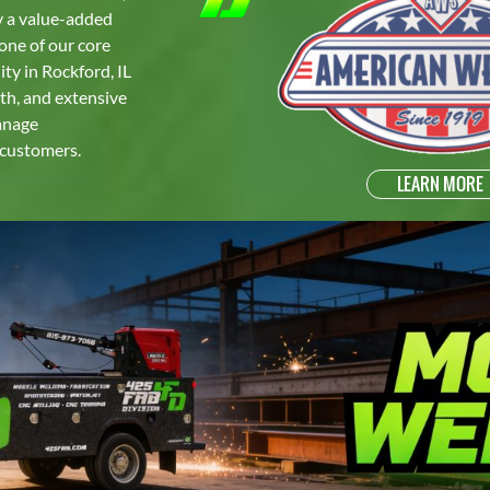
ly a value-added
one of our core
ty in Rockford, IL
oth, and extensive
manage
 customers.
LEARN MORE