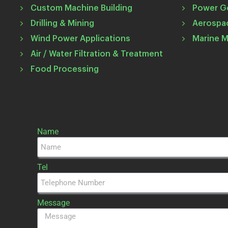
Custom Machine Building
Power G
Drilling & Mining
Aerospa
Wind Power Applications
Marine 
Air / Water Filtration & Treatment
Food Processing
Name
Tel
Message