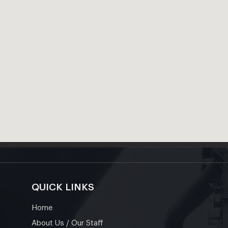
QUICK LINKS
Home
About Us / Our Staff