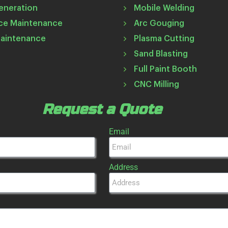
eneration
Mobile Welding
ce Maintenance
Arc Gouging
Maintenance
Plasma Cutting
Sand Blasting
Full Paint Booth
CNC Milling
Request a Quote
Email
Address