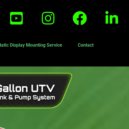
tatic Display Mounting Service
Contact