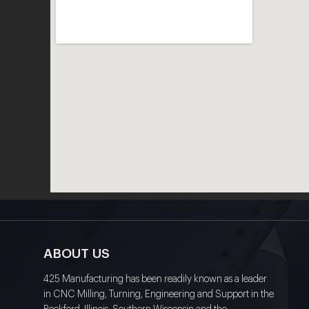
ABOUT US
425 Manufacturing has been readily known as a leader
in CNC Milling, Turning, Engineering and Support in the