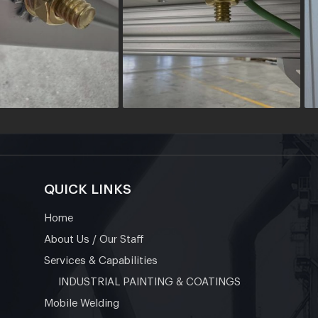
QUICK LINKS
Home
About Us / Our Staff
Services & Capabilities
INDUSTRIAL PAINTING & COATINGS
Mobile Welding