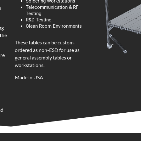
Soldering Workstations
Telecommunication & RF
e
Testing
R&D Testing
Clean Room Environments
ng
 the
These tables can be custom-
ordered as non-ESD for use as
ure
general assembly tables or
workstations.
Made in USA.
ed