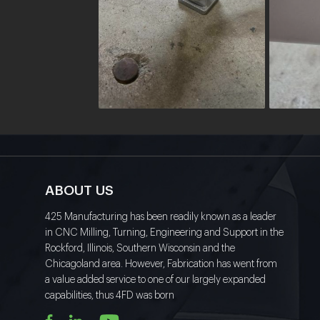
ABOUT US
425 Manufacturing has been readily known as a leader
in CNC Milling, Turning, Engineering and Support in the
Rockford, Illinois, Southern Wisconsin and the
Chicagoland area. However, Fabrication has went from
a value added service to one of our largely expanded
capabilities, thus 4FD was born