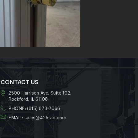
CONTACT US
2500 Harrison Ave. Suite 102,
Rockford, IL 61108
PHONE:
(815) 873-7066
EMAIL:
sales@425fab.com