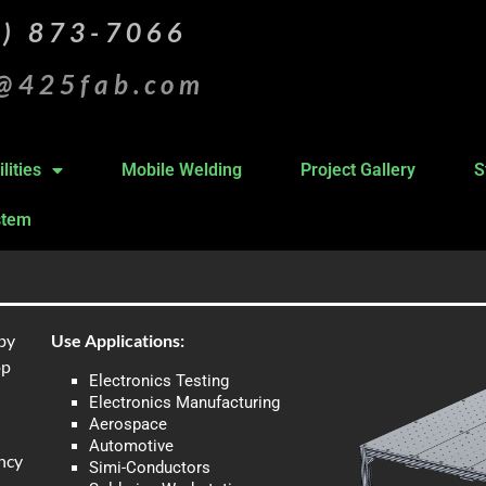
5) 873-7066
s@425fab.com
lities
Mobile Welding
Project Gallery
S
stem
by
Use Applications:
op
Electronics Testing
Electronics Manufacturing
Aerospace
Automotive
ncy
Simi-Conductors