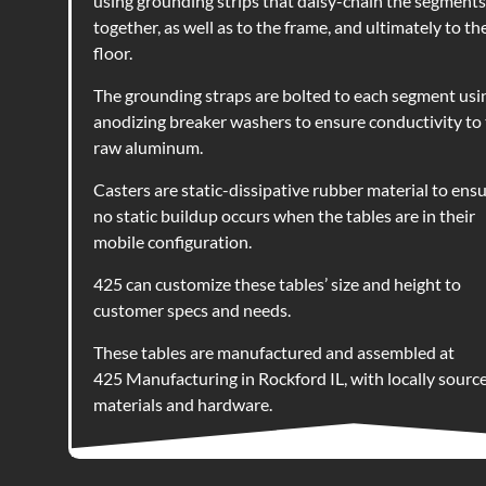
using grounding strips that daisy-chain the segments
together, as well as to the frame, and ultimately to th
floor.
The grounding straps are bolted to each segment usi
anodizing breaker washers to ensure conductivity to
raw aluminum.
Casters are static-dissipative rubber material to ens
no static buildup occurs when the tables are in their
mobile configuration.
425 can customize these tables’ size and height to
customer specs and needs.
These tables are m
anufactured and assembled at
425 Manufacturing in Rockford IL, with locally sourc
materials and hardware.