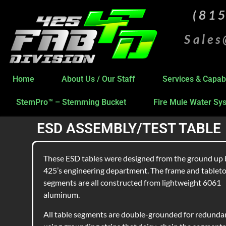
(81
Sale
Home
About Us / Our Staff
Services & Capabi
StemPro™ – Stemming Bucket
Fire Mule Water Sy
ESD ASSEMBLY/TEST TABLE
These ESD tables were designed from the ground up 
425’s engineering department. The frame and tablet
segments are all constructed from lightweight 6061
aluminum.
All table segments are double-grounded for redunda