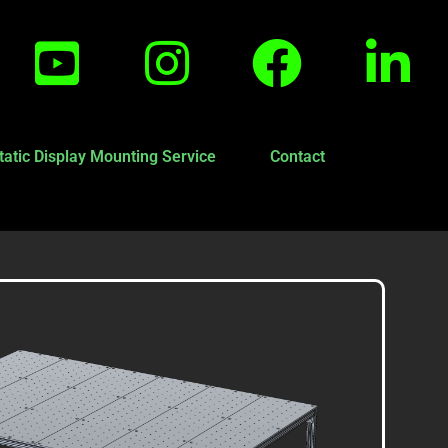
tatic Display Mounting Service
Contact