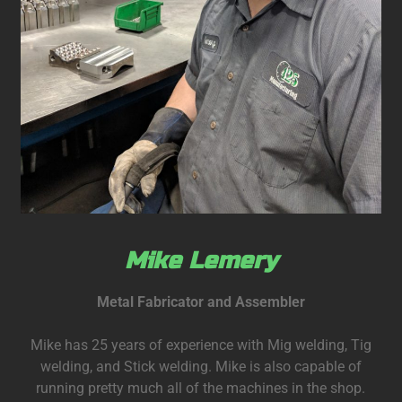
Mike Lemery
Metal Fabricator and Assembler
Mike has 25 years of experience with Mig welding, Tig
welding, and Stick welding. Mike is also capable of
running pretty much all of the machines in the shop.