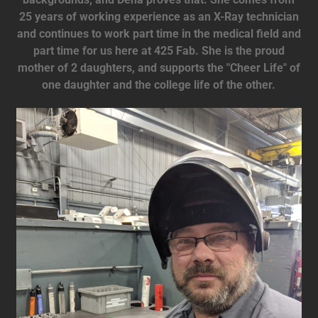
25 years of working experience as an X-Ray technician
and continues to work part time in the medical field and
part time for us here at 425 Fab. She is the proud
mother of 2 daughters, and supports the "Cheer Life" of
one daughter and the college life of the other.