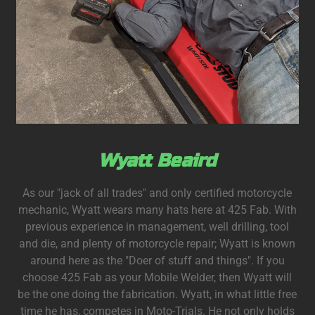
Wyatt Beaird
As our "jack of all trades" and only certified motorcycle
mechanic, Wyatt wears many hats here at 425 Fab. With
previous experience in management, well drilling, tool
and die, and plenty of motorcycle repair; Wyatt is known
around here as the "Doer of stuff and things". If you
choose 425 Fab as your Mobile Welder, then Wyatt will
be the one doing the fabrication. Wyatt, in what little free
time he has, competes in Moto-Trials. He not only holds