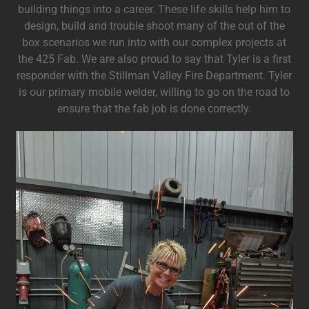
building things into a career. These life skills help him to
design, build and trouble shoot many of the out of the
box scenarios we run into with our complex projects at
the 425 Fab. We are also proud to say that Tyler is a first
responder with the Stillman Valley Fire Department. Tyler
is our primary mobile welder, willing to go on the road to
ensure that the fab job is done correctly.