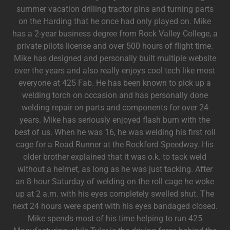
summer vacation drilling tractor pins and turning parts
on the Harding that he once had only played on. Mike
has a 2-year business degree from Rock Valley College, a
private pilots license and over 500 hours of flight time.
Mike has designed and personally built multiple website
over the years and also really enjoys cool tech like most
everyone at 425 Fab. He has been known to pick up a
welding torch on occasion and has personally done
welding repair on parts and components for over 24
years. Mike has seriously enjoyed flash burn with the
best of us. When he was 16, he was welding his first roll
cage for a Road Runner at the Rockford Speedway. His
older brother explained that it was o.k. to tack weld
without a helmet, as long as he was just tacking. After
an 8-hour Saturday of welding on the roll cage he woke
up at 2 a.m. with his eyes completely swelled shut. The
next 24 hours were spent with his eyes bandaged closed.
Mike spends most of his time helping to run 425