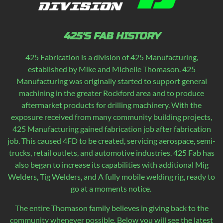
425'S FAB HISTORY
425 Fabrication is a division of 425 Manufacturing,
established by Mike and Michelle Thomason. 425
Manufacturing was originally started to support general
machining in the greater Rockford area and to produce
aftermarket products for drilling machinery. With the
exposure received from many community building projects,
425 Manufacturing gained fabrication job after fabrication
job. This caused 4FD to be created, servicing aerospace, semi-
trucks, retail outlets, and automotive industries. 425 Fab has
also began to increase its capabilities with additional Mig
Welders, Tig Welders, and A fully mobile welding rig, ready to
go at a moments notice.
The entire Thomason family believes in giving back to the
community whenever possible. Below you will see the latest