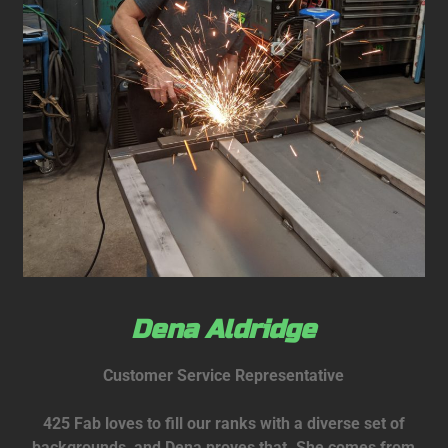
Dena Aldridge
Customer Service Representative
425 Fab loves to fill our ranks with a diverse set of
backgrounds, and Dena proves that. She comes from