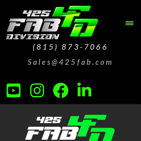
(815) 873-7066
Sales@425fab.com