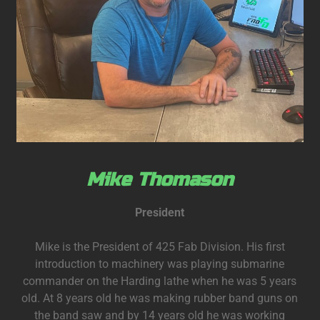
Mike Thomason
President
Mike is the President of 425 Fab Division. His first
introduction to machinery was playing submarine
commander on the Harding lathe when he was 5 years
old. At 8 years old he was making rubber band guns on
the band saw and by 14 years old he was working