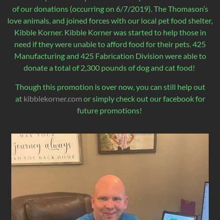
of our donations (occurring on 6/7/2019). The Thomason’s
love animals, and joined forces with our local pet food shelter,
Kibble Korner. Kibble Korner was started to help those in
need if they were unable to afford food for their pets. 425
Manufacturing and 425 Fabrication Division were able to
donate a total of 2,300 pounds of dog and cat food!
Though this promotion is over now, you can still help out
at
kibblekorner.com
or simply check out our facebook for
future promotions!