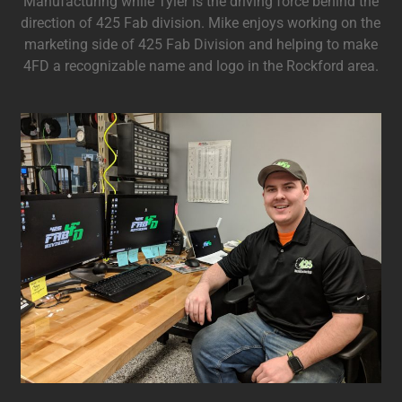
Manufacturing while Tyler is the driving force behind the
direction of 425 Fab division. Mike enjoys working on the
marketing side of 425 Fab Division and helping to make
4FD a recognizable name and logo in the Rockford area.