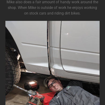
Mike also does a fair amount of handy work around the
shop. When Mike is outside of work he enjoys working
on stock cars and riding dirt bikes.