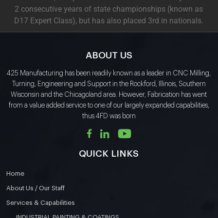
2 consecutive years of state championships (known as
D17 Expert Class), but has also placed 3rd in nationals.
ABOUT US
425 Manufacturing has been readily known as a leader in CNC Milling,
Turning, Engineering and Support in the Rockford, Illinois, Southern
Wisconsin and the Chicagoland area. However, Fabrication has went
from a value added service to one of our largely expanded capabilities,
thus 4FD was born
QUICK LINKS
Home
About Us / Our Staff
Services & Capabilities
INDUSTRIAL PAINTING & COATINGS