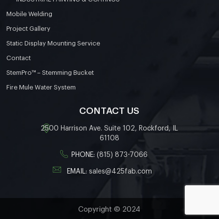
Mobile Welding
Project Gallery
Static Display Mounting Service
Contact
StemPro™ – Stemming Bucket
Fire Mule Water System
CONTACT US
2500 Harrison Ave. Suite 102, Rockford, IL
61108
PHONE:
(815) 873-7066
EMAIL:
sales@425fab.com
Copyright © 2024