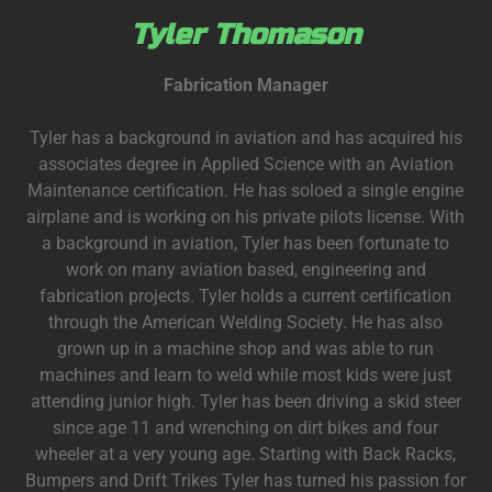
Tyler Thomason
Fabrication Manager
Tyler has a background in aviation and has acquired his
associates degree in Applied Science with an Aviation
Maintenance certification. He has soloed a single engine
airplane and is working on his private pilots license. With
a background in aviation, Tyler has been fortunate to
work on many aviation based, engineering and
fabrication projects. Tyler holds a current certification
through the American Welding Society. He has also
grown up in a machine shop and was able to run
machines and learn to weld while most kids were just
attending junior high. Tyler has been driving a skid steer
since age 11 and wrenching on dirt bikes and four
wheeler at a very young age. Starting with Back Racks,
Bumpers and Drift Trikes Tyler has turned his passion for